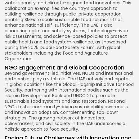
water security, and climate-aligned food innovations. This
collaboration exemplifies the country’s approach to
building resilience through public-private cooperation,
enabling SMEs to scale sustainable food solutions that
enhance national self-sufficiency. The UAE is also
pioneering agile food safety systems, technology-driven
risk assessments, and science-based policies to protect
public health and food system resilience, as showcased
during the 2025 Dubai Food Safety Forum, with global
stakeholders including the Food and Agriculture
Organization.
NGO Engagement and Global Cooperation
Beyond government-led initiatives, NGOs and international
partnerships play a vital role. The UAE actively participates
in global coalitions like the Global Flagship Initiative for Food
Security, partnering with international bodies such as the
Islamic Development Bank and UNCCD to promote
sustainable food systems and land restoration. National
NGOs foster community-driven sustainability awareness
and innovation adoption, complementing top-down
strategies. The growing network of innovators,
policymakers, and civil society in the UAE underscores a
holistic approach to food security.
Facing Future Challenges with Innovation and