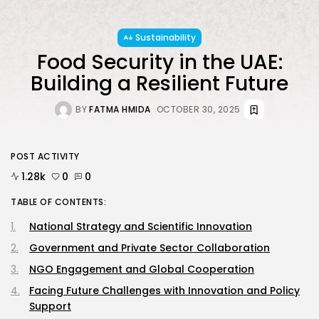
Sustainability
JOIN OUR COMMUNITY
Food Security in the UAE:
Building a Resilient Future
BY
FATMA HMIDA
OCTOBER 30, 2025
POST ACTIVITY
1.28k
0
0
TABLE OF CONTENTS:
National Strategy and Scientific Innovation
Government and Private Sector Collaboration
NGO Engagement and Global Cooperation
Facing Future Challenges with Innovation and Policy
Support