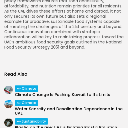
policy frameworks ensures that food accessibility,
affordability, and nutrition remain priorities for all residents.
As the UAE drives these efforts at home and abroad, it not
only secures its own future but also sets a regional
example for proactive, sustainable food systems capable
of meeting the challenges of the 21st century and beyond.
Continuous innovation combined with strategic
collaboration will be key to maintaining progress toward the
UAE’s ambitious food security goals outlined in the National
Food Security Strategy 2051 and beyond.
Read Also:
Climate
Climate Change Is Pushing Kuwait to Its Limits
Climate
Water Scarcity and Desalination Dependence in the
UAE
Sustainability
Plastic on the rise: UAE is Fighting Plastic Pollution