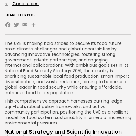
Conclusion
SHARE THIS POST
Facebook
Twitter
Email
Share
The UAE is making bold strides to secure its food future
amid climate challenges and global uncertainties by
advancing innovative technologies, fostering strong
government-private partnerships, and engaging
international collaborations. With ambitious goals set in its
National Food Security Strategy 2051, the country is
prioritizing sustainable local food production, smart import
diversification, and waste reduction, aiming to become a
global leader in food security while ensuring affordable,
nutritious food for its population.
This comprehensive approach harnesses cutting-edge
agri-tech, robust policy frameworks, and active
community participation, positioning the UAE as a resilient
model for food system sustainability in an era of increasing
environmental pressures.
National Strategy and Scientific Innovation