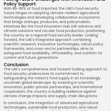
Policy Support
With 85-90% of food imported, the UAE’s food security
future hinges on adopting climate-resilient agricultural
technologies and developing collaborative ecosystems
that bridge startups, producers, and policymakers.
Initiatives like the Food Innovation Hub UAE advance arid
climate solutions and circular food production, positioning
the country as a regional food security leader. Looking
forward, the UAE’s integrated approach combining
scientific research, innovative technologies, robust policy
frameworks, and cross-sector partnerships, aims to
safeguard food availability, affordability, and nutrition for
current and future generations.
Conclusion
The UAE’s comprehensive and forward-looking approach to
food security underscores its commitment to
safeguarding the nation’s food supply in an increasingly
uncertain global landscape. By investing in scientific
innovation, public-private partnerships, and international
cooperation, the country is building resilience against
climate change impacts and supply chain disruptions.
In conclusion, the integration of advanced agricultural
technologies, sustainable local production, and robust