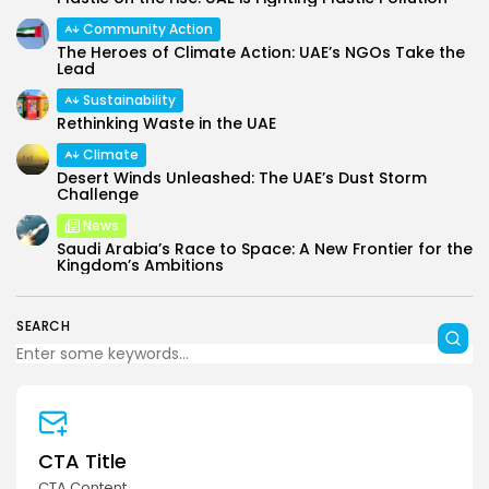
Community Action
The Heroes of Climate Action: UAE’s NGOs Take the
Lead
Sustainability
Rethinking Waste in the UAE
Climate
Desert Winds Unleashed: The UAE’s Dust Storm
Challenge
News
Saudi Arabia’s Race to Space: A New Frontier for the
Kingdom’s Ambitions
SEARCH
CTA Title
CTA Content