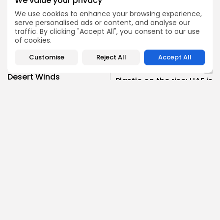
We value your privacy
We use cookies to enhance your browsing experience,
Environmental Challenges
serve personalised ads or content, and analyse our
0
TAGS:
traffic. By clicking "Accept All", you consent to our use
Food Security
sustainability
UAE
of cookies.
Customise
Reject All
Accept All
PREVIOUS POST
NEXT POST
Desert Winds
Plastic on the rise: UAE is
Unleashed: The UAE’s
Fighting Plastic Pollution
Dust Storm Challenge
Sustainability
Climate
SHOW COMMENTS (0)
Recent Posts:
Climate
News
Environmental Research Is Key to the Middle...