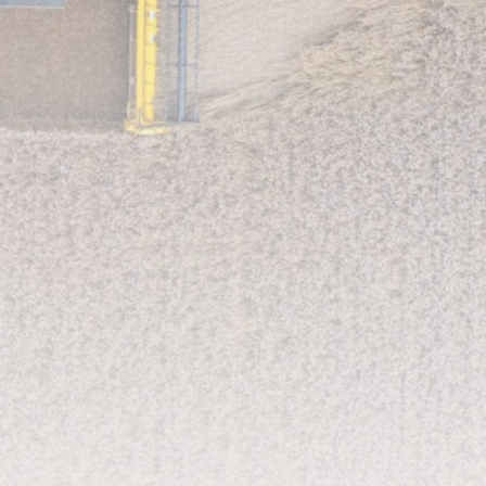
LATEST REVIEWS
CTA Title
CTA Content
FOLLOW US
AD BANNER