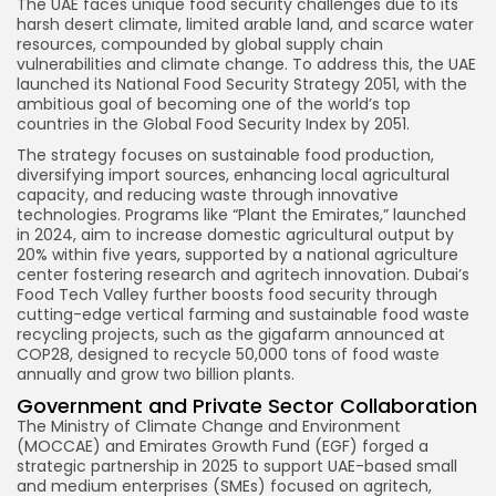
The UAE faces unique food security challenges due to its
harsh desert climate, limited arable land, and scarce water
resources, compounded by global supply chain
vulnerabilities and climate change. To address this, the UAE
launched its National Food Security Strategy 2051, with the
ambitious goal of becoming one of the world’s top
countries in the Global Food Security Index by 2051.
The strategy focuses on sustainable food production,
diversifying import sources, enhancing local agricultural
capacity, and reducing waste through innovative
technologies. Programs like “Plant the Emirates,” launched
in 2024, aim to increase domestic agricultural output by
20% within five years, supported by a national agriculture
center fostering research and agritech innovation. Dubai’s
Food Tech Valley further boosts food security through
cutting-edge vertical farming and sustainable food waste
recycling projects, such as the gigafarm announced at
COP28, designed to recycle 50,000 tons of food waste
annually and grow two billion plants.
Government and Private Sector Collaboration
Keep Shopping
The Ministry of Climate Change and Environment
(MOCCAE) and Emirates Growth Fund (EGF) forged a
strategic partnership in 2025 to support UAE-based small
and medium enterprises (SMEs) focused on agritech,