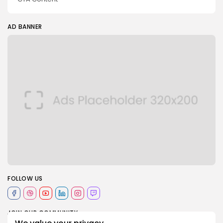
AD BANNER
2026 Blue Arabi. All rights reserved
FOLLOW US
JOIN OUR COMMUNITY