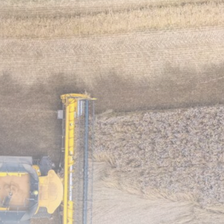
Biodiversity
Disappearing Wetlands Put
Middle East Ecosystems...
MARCH 11, 2026
Biodiversity
Red Sea Reefs Under Threat:
Why...
MARCH 11, 2026
TRENDING CATEGORIES
Climate
11 Articles
Sustainability
4 Articles
Biodiversity
3 Articles
News
2 Articles
Community Action
1 Articles